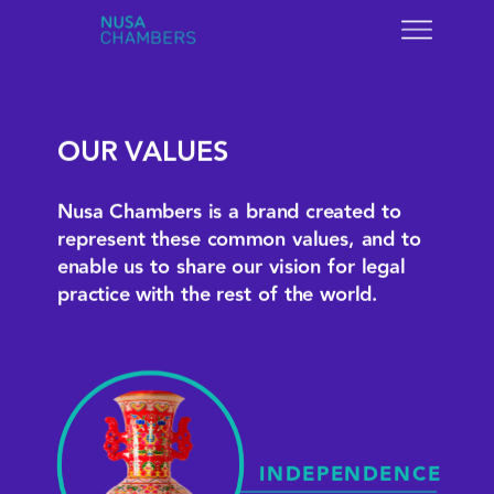
OUR VALUES
Nusa Chambers is a brand created to 
represent these common values, and to 
enable us to share our vision for legal 
practice with the rest of the world.
INDEPENDENCE