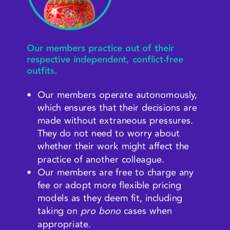
Our members practice out of their 
respective independent, conflict-free 
outfits.
Our members operate autonomously, 
which ensures that their decisions are 
made without extraneous pressures. 
They do not need to worry about 
whether their work might affect the 
practice of another colleague.
Our members are free to charge any 
fee or adopt more flexible pricing 
models as they deem fit, including 
taking on 
pro bono
 cases when 
appropriate.