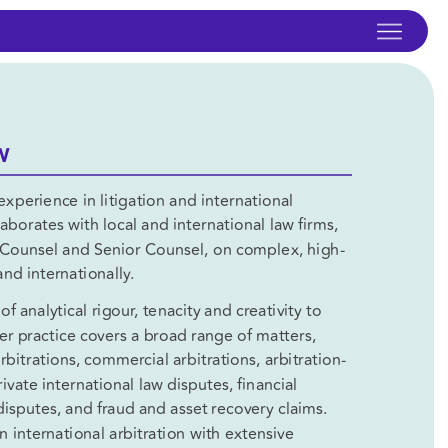
W
xperience in litigation and international 
laborates with local and international law firms, 
s Counsel and Senior Counsel, on complex, high-
nd internationally.
 analytical rigour, tenacity and creativity to 
r practice covers a broad range of matters, 
rbitrations, commercial arbitrations, arbitration-
vate international law disputes, financial 
disputes, and fraud and asset recovery claims.  
n international arbitration with extensive 