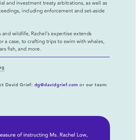
 and investment treaty arbitrations, as well as 
oceedings, including enforcement and set-aside 
 and wildlife, Rachel’s expertise extends 
 a case, to crafting trips to swim with whales, 
rs fish, and more. 
.sg
ct David Grief: 
dg@davidgrief.com
 or our team: 
?