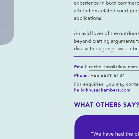
experience in both commercial
arbitration-related court pr
applications.
An avid lover of the outdoors
beyond crafting arguments for
dive with dugongs, watch bea
Email:
rachel.low@rllaw.com
Phone:
+65 6679 6134
For enquiries, you may conta
hello@nusachambers.com
WHAT OTHERS SAY