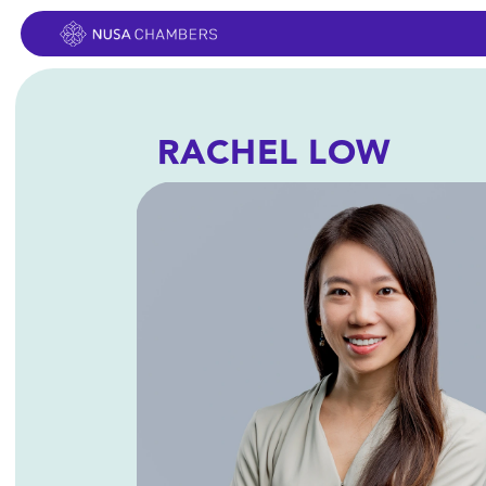
RACHEL LOW