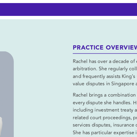
PRACTICE OVERVIE
Rachel has over a decade of e
arbitration. She regularly col
and frequently assists King’
value disputes in Singapore a
Rachel brings a combination of
every dispute she handles. He
including investment treaty a
related court proceedings, pri
services disputes, insurance 
She has particular expertise i