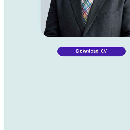
Downl