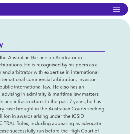
W
the Australian Bar and an Arbitrator in 
bitrations. He is recognised by his peers as a 
 and arbitrator with expertise in international 
international commercial arbitration, investor-
public international law. He also has an 
 advising in admiralty & maritime law matters 
 and infrastructure. In the past 7 years, he has 
ery case brought in the Australian Courts seeking 
llion in awards arising under the ICSID 
TRAL Rules, including appearing as advocate 
h case successfully run before the High Court of 