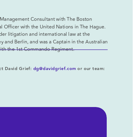
 a Management Consultant with The Boston 
 Officer with the United Nations in The Hague. 
r litigation and international law at the 
y and Berlin, and was a Captain in the Australian 
 with the 1st Commando Regiment.
t David Grief: 
dg@davidgrief.com
 or our team: 