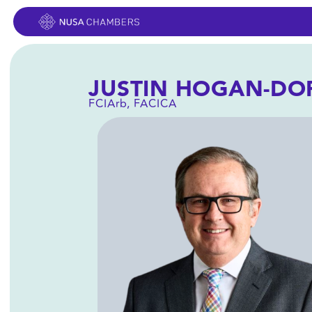
FCIArb, FACICA