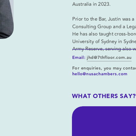
Australia in 2023.
Prior to the Bar, Justin was
Consulting Group and a Legal
He has also taught cross-borde
University of Sydney in Sydne
Army Reserve, serving also
Email:
jhd@7thfloor.com.au
For enquiries, you may contac
hello@nusachambers.com
WHAT OTHERS SAY?
oad CV