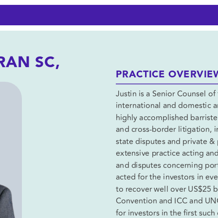
JUSTIN HOGAN-DORAN SC, 
PRACTICE OVERVIE
Justin is a Senior Counsel of 
international and domestic ar
highly accomplished barrister
and cross-border litigation, 
state disputes and private & 
extensive practice acting and
and disputes concerning ports
acted for the investors in ev
to recover well over US$25 bi
Convention and ICC and UNCI
for investors in the first suc