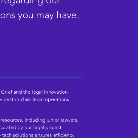
 regarding our 
ions you may have. 
Grief and the legal innovation 
 best-in-class legal operations 
resources, including junior lawyers, 
 curated by our legal project 
ech solutions ensures efficiency 