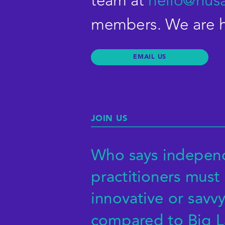
team at 
hello@nus
members. We are he
JOIN US
Who says independ
practitioners must 
EMAIL
innovative or savvy 
compared to Big L