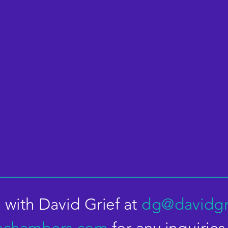
 with David Grief at 
dg@davidgr