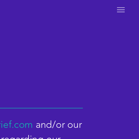
ief.com
and/or our 