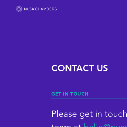
CONTACT US
GET IN TOUCH
Please get in touch