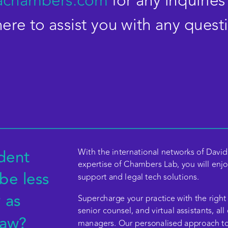
achambers.com
for any inquiries
re to assist you with any quest
ent 
With the international networks of David 
expertise of Chambers Lab, you will enjoy
be less 
support and legal tech solutions.   
 US
as 
Supercharge your practice with the right 
senior counsel, and virtual assistants, all
aw?  
managers. Our personalised approach to t