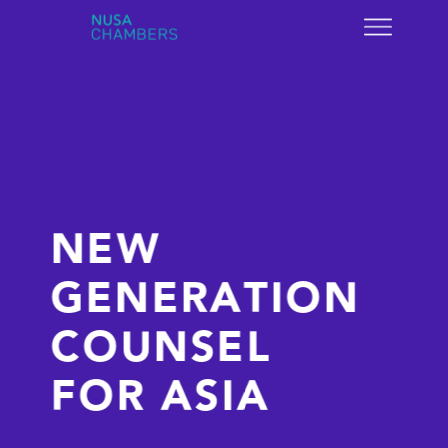
NEW 
GENERATION 
COUNSEL 
FOR ASIA