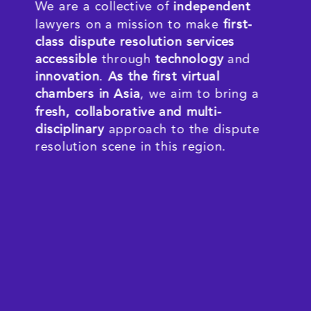
We are a collective of 
independent 
lawyers on a mission to make 
first-
class dispute resolution services 
accessible
 through 
techn
ology
 and 
innovation
. 
As th
e first virtual 
chambers in Asia
, we aim to bring a 
fresh, collaborative and multi-
disciplinary 
approach to the dispute 
resolution scene in this region.